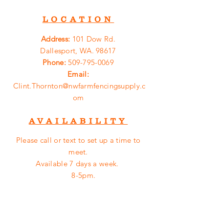
LOCATION
Address:
101 Dow Rd.
Dallesport, WA. 98617
Phone:
509-795-0069
Email:
Clint.Thornton@nwfarmfencingsupply.c
om
AVAILABILITY
Please call or
text
to set up a time to
meet.
Available 7 days a week.
8-5pm.