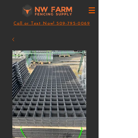
Call or Text Now! 509-795-0069