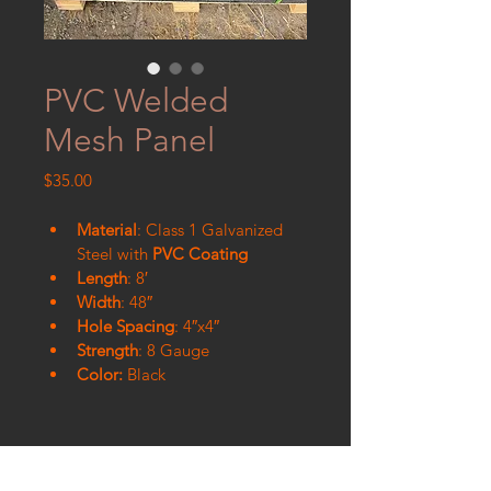
PVC Welded
Mesh Panel
Price
$35.00
Material
: Class 1 Galvanized 
Steel with
 PVC Coating
Length
: 8′
Width
: 48″
Hole Spacing
: 4″x4″
Strength
: 8 Gauge
Color:
 Black