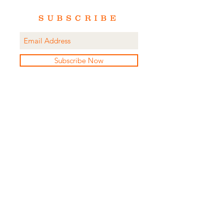
SUBSCRIBE
Subscribe Now