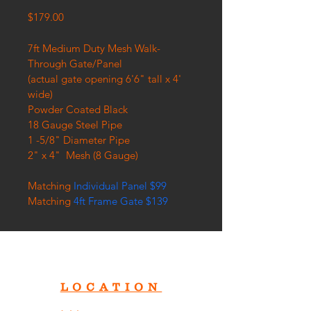
Price
$179.00
7ft Medium Duty Mesh Walk-
Through Gate/Panel
(actual gate opening 6'6" tall x 4' 
wide)
Powder Coated Black
18 Gauge Steel Pipe
1 -5/8" Diameter Pipe
2" x 4"  Mesh (8 Gauge)
Matching 
Individual Panel $99
Matching 
4ft Frame Gate $139
LOCATION