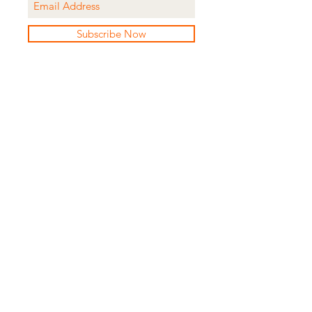
Subscribe Now