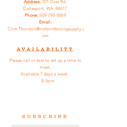
Address:
101 Dow Rd.
Dallesport, WA. 98617
Phone:
509-795-0069
Email:
Clint.Thornton@nwfarmfencingsupply.c
om
AVAILABILITY
Please call or
text
to set up a time to
meet.
Available 7 days a week.
8-5pm.
SUBSCRIBE