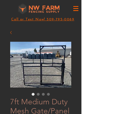
Call or Text Now! 509-795-0069
7ft Medium Duty
Mesh Gate/Panel