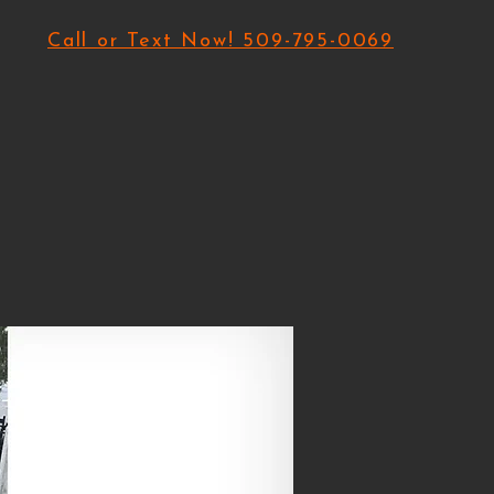
Call or Text Now! 509-795-0069