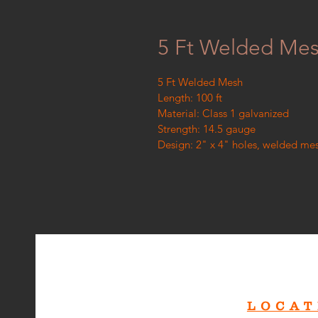
5 Ft Welded Me
5 Ft Welded Mesh
Length: 100 ft
Material: Class 1 galvanized
Strength: 14.5 gauge
Design: 2" x 4" holes, welded me
LOCAT